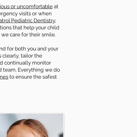
ious or uncomfortable
at
ergency visits or when
trol Pediatric Dentistry
,
ions that help your child
 we care for their smile.
ind for both you and your
clearly, tailor the
nd continually monitor
ed team. Everything we do
ines
to ensure the safest