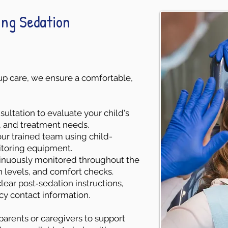
ing Sedation
w‑up care, we ensure a comfortable,
ultation to evaluate your child's
l, and treatment needs.
ur trained team using child-
toring equipment.
ntinuously monitored throughout the
n levels, and comfort checks.
lear post‑sedation instructions,
cy contact information.
parents or caregivers to support