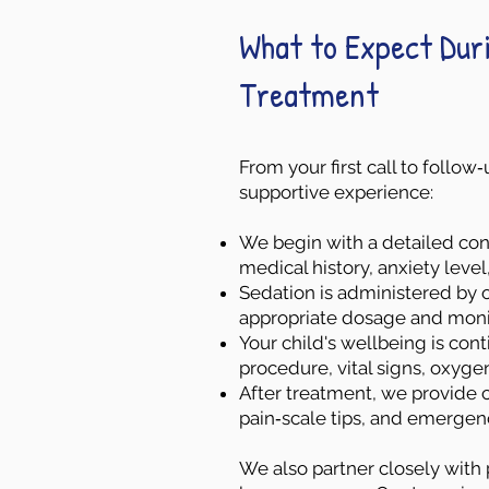
What to Expect Dur
Treatment
From your first call to follo
supportive experience:
We begin with a detailed cons
medical history, anxiety leve
Sedation is administered by o
appropriate dosage and moni
Your child's wellbeing is co
procedure, vital signs, oxyge
After treatment, we provide c
pain‑scale tips, and emergen
We also partner closely with 