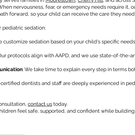
y serves families in
Moorestown
,
Cherry Hill
, and across 
 When nervousness, fear, or emergency needs require it, 
ath forward, so your child can receive the care they need
r pediatric sedation:
e customize sedation based on your child's specific needs
 Our protocols align with AAPD, and we use state-of-the-art
unication
: We take time to explain every step in terms bo
-certified dentists and staff are deeply experienced in ped
onsultation,
contact us
today.
ildren feel safe, supported, and confident while building