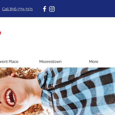
Call 856-779-7171
rent Place
Moorestown
More