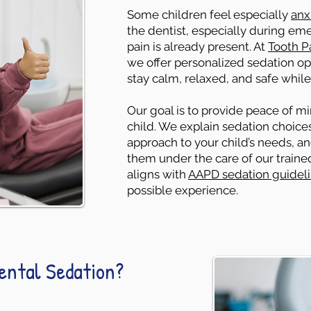
Some children feel especially
anx
the dentist, especially during em
pain is already present. At
Tooth Pa
we offer personalized sedation opt
stay calm, relaxed, and safe while
Our goal is to provide peace of m
child. We explain sedation choices 
approach to your child’s needs, a
them under the care of our train
aligns with
AAPD sedation guidel
possible experience.
Dental Sedation?