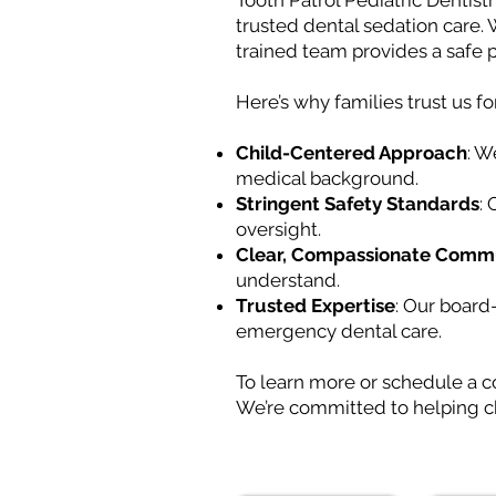
Tooth Patrol Pediatric Dentistr
trusted dental sedation care.
trained team provides a safe p
Here’s why families trust us fo
Child-Centered Approach
: W
medical background.
Stringent Safety Standards
:
oversight.
Clear, Compassionate Comm
understand.
Trusted Expertise
: Our board
emergency dental care.
To learn more or schedule a c
We’re committed to helping ch