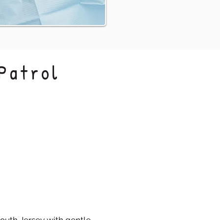
Patrol
Confident Care