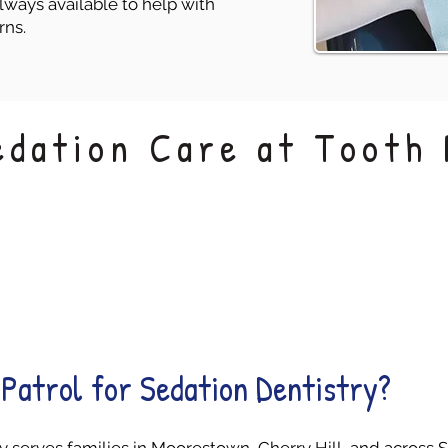
lways available to help with
rns.
edation Care at Tooth 
Monitored
Behavior Support
Comfort
Patrol for Sedation Dentistry?