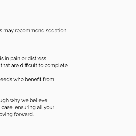
sts may recommend sedation
s in pain or distress
hat are difficult to complete
 needs who benefit from
rough why we believe
 case, ensuring all your
oving forward.