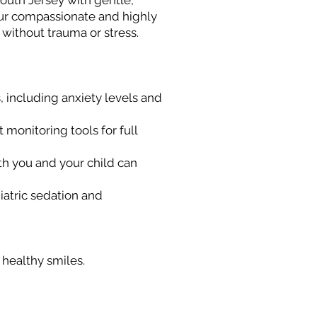
South Jersey with gentle,
our compassionate and highly
 without trauma or stress.
, including anxiety levels and
 monitoring tools for full
th you and your child can
iatric sedation and
 healthy smiles.