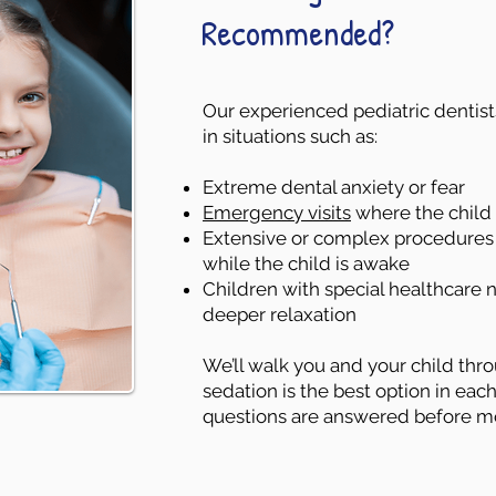
Recommended?
Our experienced pediatric denti
in situations such as:
Extreme dental anxiety or fear
Emergency visits
where the child i
Extensive or complex procedures t
while the child is awake
Children with special healthcare
deeper relaxation
We’ll walk you and your child th
sedation is the best option in each
questions are answered before m