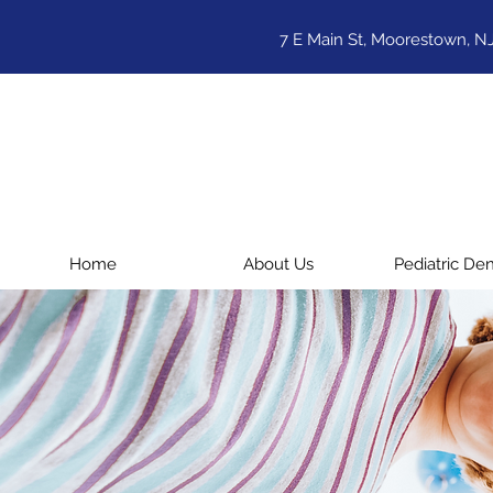
7 E Main St, Moorestown, N
Home
About Us
Pediatric Den