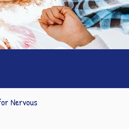
for Nervous