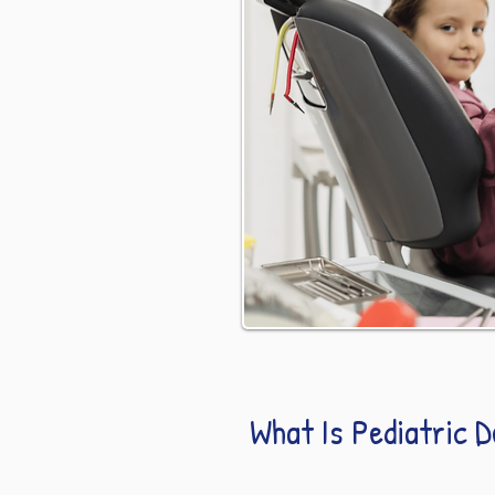
What Is Pediatric 