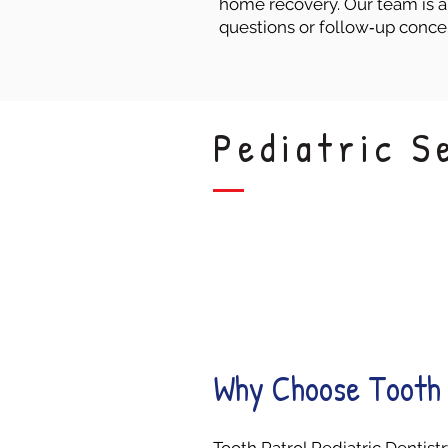
home recovery. Our team is a
questions or follow‑up conce
Pediatric S
Stress-Free
Visits
Why Choose Tooth 