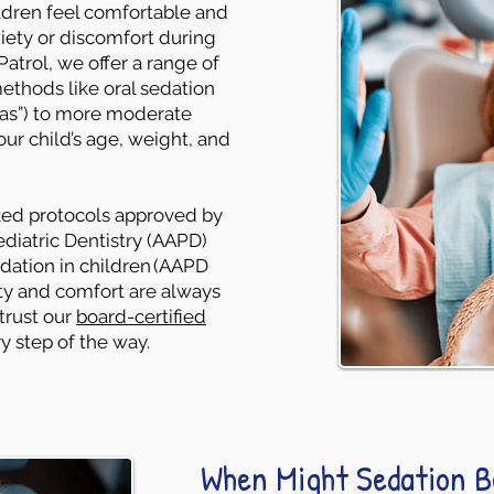
ildren feel comfortable and
iety or discomfort during
atrol, we offer a range of
ethods like oral sedation
gas”) to more moderate
our child’s age, weight, and
cked protocols approved by
iatric Dentistry (AAPD)
edation in children (AAPD
fety and comfort are always
 trust our
board-certified
y step of the way.
When Might Sedation B