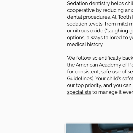
Sedation dentistry helps ch
cooperative by reducing anx
dental procedures. At Tooth P
sedation levels, from mild m
or nitrous oxide (“laughing 
options, always tailored to y
medical history.
We follow scientifically ba
the American Academy of Ped
for consistent, safe use of s
Guidelines). Your child’s sa
our top priority, and you can
specialists
to manage it ever