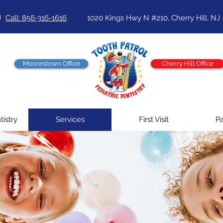
J
Call: 856-316-1616
1020 Kings Hwy N #210, Cherry Hill, NJ
Moorestown Office
Cherry Hill Office
tistry
Services
First Visit
Pa