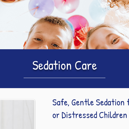
Sedation Care
Safe, Gentle Sedation 
or Distressed Children