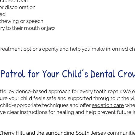
actured tooth
or discoloration
led
 chewing or speech
ry to their mouth or jaw
all treatment options openly and help you make informed cho
Patrol for Your Child’s Dental Cro
tle, evidence-based approach for every tooth repair. We ex
re your child feels safe and supported throughout the vis
child-appropriate techniques and offer
sedation care
when
ive clear instructions for healing and help prevent futur
Cherry Hill
, and the surrounding South Jersey communities