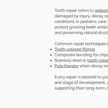
Tooth repair refers to
restori
damaged by injury, decay, 
conditions. In pediatric care
protect growing teeth while
and preserving natural stru
Common repair techniques i
Tooth-colored fillings
Composite bonding for chip
Stainless steel or
tooth-colo
Pulp therapy
when decay re
Every repair is tailored to yo
and stage of development, a
supporting their long-term o