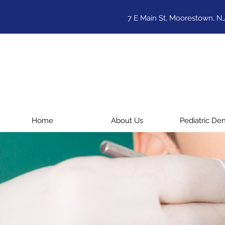
7 E Main St, Moorestown, N
Home
About Us
Pediatric Den