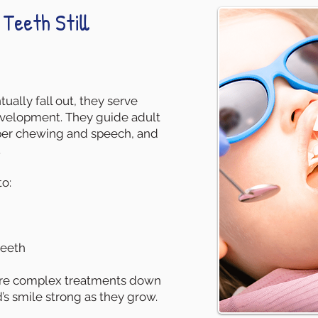
Teeth Still
ually fall out, they serve
 development. They guide adult
oper chewing and speech, and
.
o:
teeth
ore complex treatments down
’s smile strong as they grow.