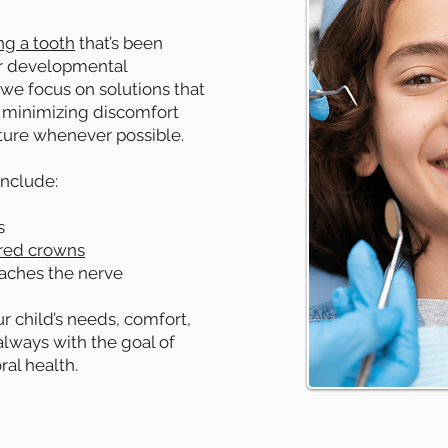
ng a tooth
that’s been
or developmental
, we focus on solutions that
 minimizing discomfort
cture whenever possible.
nclude:
s
red crowns
aches the nerve
ur child’s needs, comfort,
lways with the goal of
ral health.