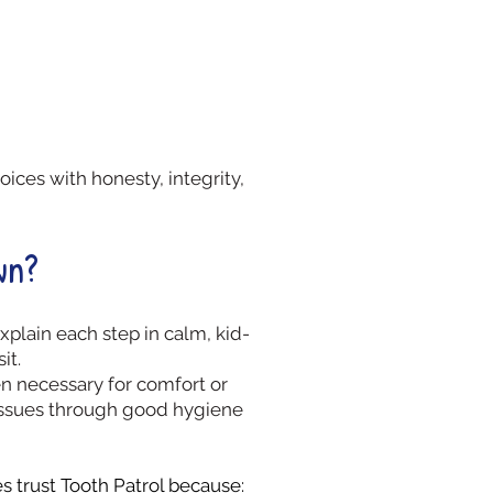
ices with honesty, integrity,
wn?
plain each step in calm, kid-
it.
 necessary for comfort or
e issues through good hygiene
 trust Tooth Patrol because: