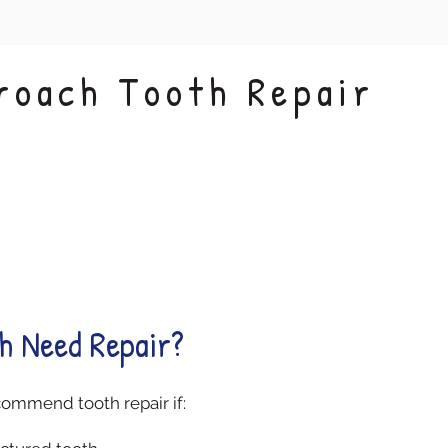
roach Tooth Repair
Restored
Gentle
Function
Techniques
h Need Repair?
commend tooth repair if: