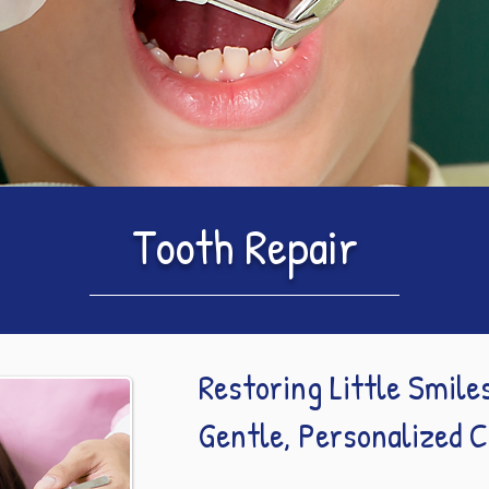
Tooth Repair
Restoring Little Smile
Gentle, Personalized 