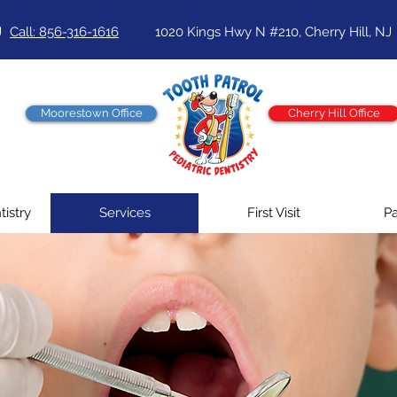
J
Call: 856-316-1616
1020 Kings Hwy N #210, Cherry Hill, NJ
Moorestown Office
Cherry Hill Office
tistry
Services
First Visit
Pa