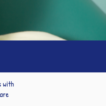
s with
Care