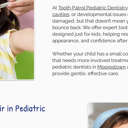
At
Tooth Patrol Pediatric Dentistry
cavities
, or developmental issues
damaged, but that doesn’t mean yo
bounce back. We offer expert toot
designed just for kids, helping res
appearance, and confidence after c
Whether your child has a small co
that needs more involved treatmen
pediatric dentists in
Moorestown
provide gentle, effective care.
r in Pediatric