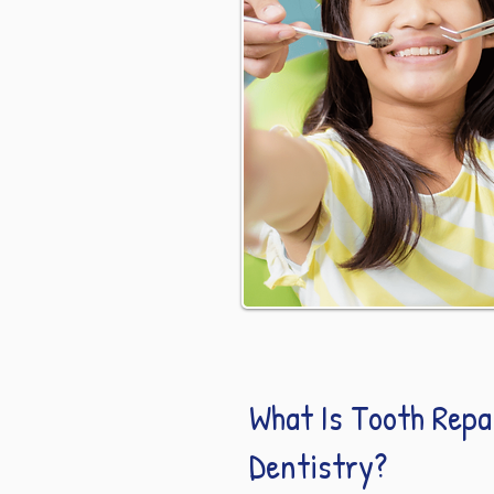
What Is Tooth Repai
Dentistry?