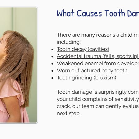
What Causes Tooth Dam
There are many reasons a child mi
including:
Tooth decay (cavities)
Accidental trauma (falls, sports inj
Weakened enamel from developm
Worn or fractured baby teeth
Teeth grinding (bruxism)
Tooth damage is surprisingly comm
your child complains of sensitivity
crack, our team can gently evalu
next step.