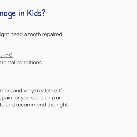
age in Kids?
ght need a tooth repaired,
uries)
ental conditions
on, and very treatable. If
, pain, or you see a chip or
ate and recommend the right