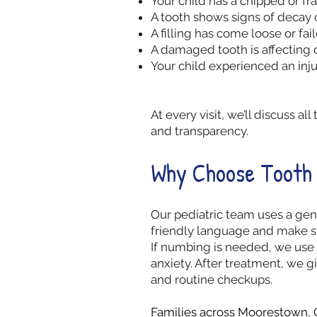
Your child has a chipped or fr
A tooth shows signs of decay 
A filling has come loose or fai
A damaged tooth is affecting
Your child experienced an inju
At every visit, we’ll discuss 
and transparency.
Why Choose Tooth 
Our pediatric team uses a gen
friendly language and make su
If numbing is needed, we use 
anxiety. After treatment, we g
and routine checkups.
Families across
Moorestown
,