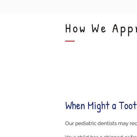
How We App
Damage Relief
When Might a Toot
Our pediatric dentists may re