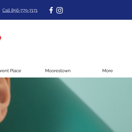
Call 856-779-7171
rent Place
Moorestown
More