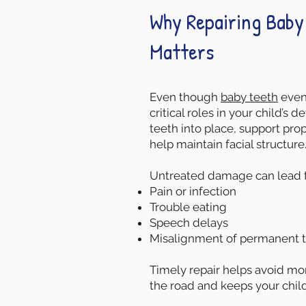
Why Repairing Baby 
Matters
Even though
baby teeth
event
critical roles in your child’s
teeth into place, support pr
help maintain facial structure
Untreated damage can lead t
Pain or infection
Trouble eating
Speech delays
Misalignment of permanent 
Timely repair helps avoid m
the road and keeps your child