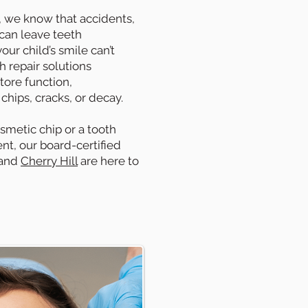
, we know that accidents,
 can leave teeth
ur child’s smile can’t
h repair solutions
tore function,
hips, cracks, or decay.
smetic chip or a tooth
t, our board-certified
and
Cherry Hill
are here to