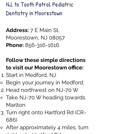
NJ, to Tooth Patrol Pediatric
Dentistry in Moorestown
Address:
7 E Main St,
Moorestown, NJ 08057
Phone:
856-316-1616
Follow these simple directions
to visit our Moorestown office:
Start in Medford, NJ
Begin your journey in Medford.
Head northwest on NJ-70 W
Take NJ-70 W heading towards
Marlton.
Turn right onto Hartford Rd (CR-
686)
After approximately 4 miles, turn