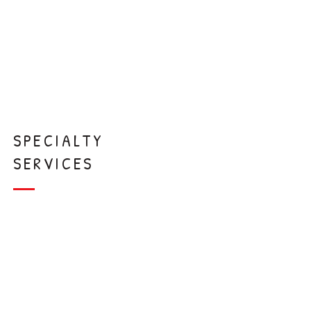
Extraction
s
SPECIALTY
SERVICES
Interceptive
Orthodontics
Laser