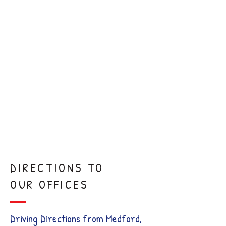
Frenectomy
Sedation
Dentistry
Comfort
Visits
DIRECTIONS TO
OUR OFFICES
Driving Directions from Medford,