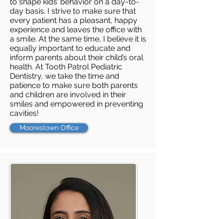
to shape kids’ behavior on a day-to-
day basis. I strive to make sure that
every patient has a pleasant, happy
experience and leaves the office with
a smile. At the same time, I believe it is
equally important to educate and
inform parents about their child’s oral
health. At Tooth Patrol Pediatric
Dentistry, we take the time and
patience to make sure both parents
and children are involved in their
smiles and empowered in preventing
cavities!
Moorestown Office