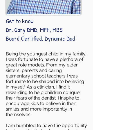
Get to know
Dr. Gary DMD, MPH, MBS
Board Certified, Dynamic Dad
Being the youngest child in my family,
I was fortunate to have a plethora of
great role models. From my elder
sisters, parents and caring
elementary school teachers I was
fortunate to be shaped into believing
in myself. As a clinician, I find it
rewarding to help children conquer
their fears of the dentist. I inspire to
encourage kids to believe in their
smiles and more importantly in
themselves!
I am humbled to have the opportunity