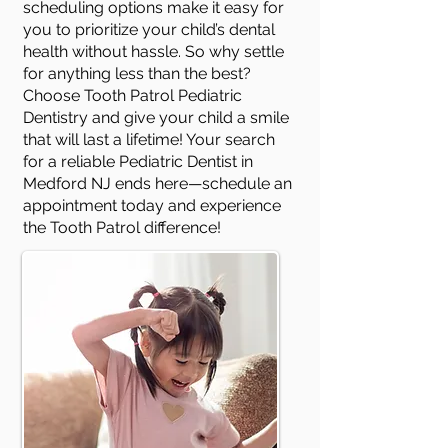
scheduling options make it easy for
you to prioritize your child’s dental
health without hassle. So why settle
for anything less than the best?
Choose Tooth Patrol Pediatric
Dentistry and give your child a smile
that will last a lifetime! Your search
for a reliable Pediatric Dentist in
Medford NJ ends here—schedule an
appointment today and experience
the Tooth Patrol difference!