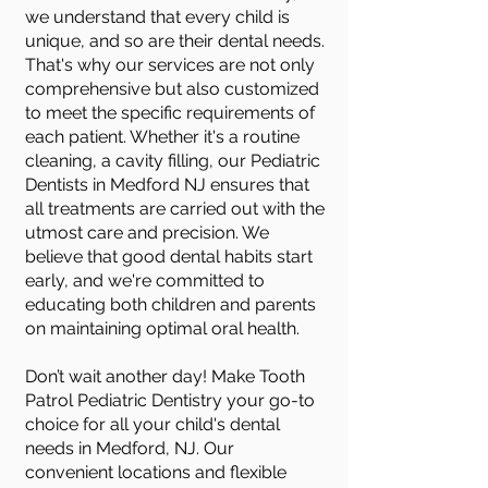
we understand that every child is
unique, and so are their dental needs.
That's why our services are not only
comprehensive but also customized
to meet the specific requirements of
each patient. Whether it's a routine
cleaning, a cavity filling, our Pediatric
Dentists in Medford NJ ensures that
all treatments are carried out with the
utmost care and precision. We
believe that good dental habits start
early, and we're committed to
educating both children and parents
on maintaining optimal oral health.
Don’t wait another day! Make Tooth
Patrol Pediatric Dentistry your go-to
choice for all your child's dental
needs in Medford, NJ. Our
convenient locations and flexible