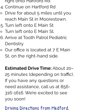
right onto Hartford Rd.
Continue on Hartford Rd
Drive for about 5 miles until you
reach Main St in Moorestown.
Turn left onto E Main St
Turn left onto E Main St.
Arrive at Tooth Patrol Pediatric
Dentistry
Our office is located at 7 E Main
St, on the right-hand side.
Estimated Drive Time:
About 20–
25 minutes (depending on traffic).
If you have any questions or
need assistance, call us at
856-
316-1616
. We’re excited to see
you soon!
Driving Directions from Medford,