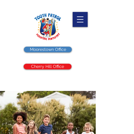
Moorestown Office
Cherry Hill Office