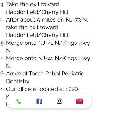
Take the exit toward
Haddonfield/Cherry Hill
After about 5 miles on NJ-73 N,
take the exit toward
Haddonfield/Cherry Hill.
Merge onto NJ-41 N/Kings Hwy
N
Merge onto NJ-41 N/Kings Hwy
N.
Arrive at Tooth Patrol Pediatric
Dentistry
Our office is located at 1020
Kings Hwy N #210, on the right-
hand side.
Estimated Drive Time:
About 25–
30 minutes (depending on
traffic). If you have any questions