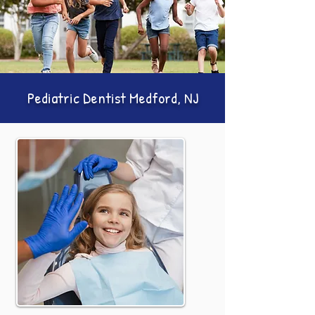
Pediatric Dentist Medford, NJ