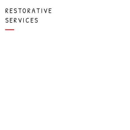
RESTORATIVE
SERVICES
Tooth-Colored
Restorations
White Crowns
Baby Root
Canals