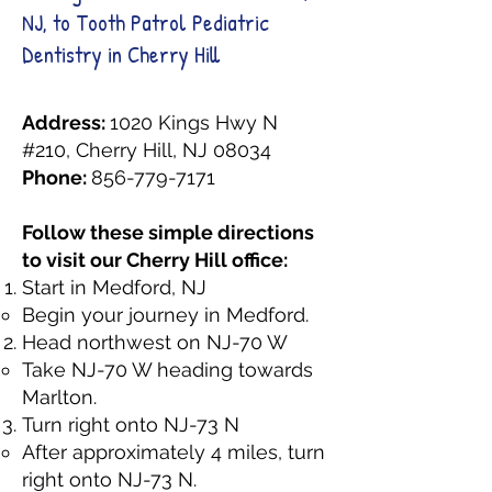
NJ, to Tooth Patrol Pediatric
Dentistry in Cherry Hill
Address:
1020 Kings Hwy N
#210, Cherry Hill, NJ 08034
Phone:
856-779-7171
Follow these simple directions
to visit our Cherry Hill office:
Start in Medford, NJ
Begin your journey in Medford.
Head northwest on NJ-70 W
Take NJ-70 W heading towards
Marlton.
Turn right onto NJ-73 N
After approximately 4 miles, turn
right onto NJ-73 N.