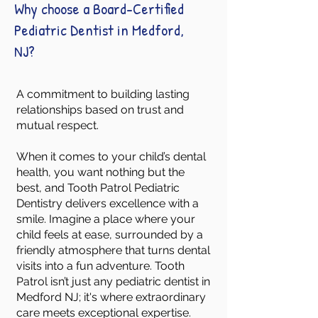
Why choose a Board-Certified
Pediatric Dentist in Medford,
NJ?
A commitment to building lasting
relationships based on trust and
mutual respect.
When it comes to your child’s dental
health, you want nothing but the
best, and Tooth Patrol Pediatric
Dentistry delivers excellence with a
smile. Imagine a place where your
child feels at ease, surrounded by a
friendly atmosphere that turns dental
visits into a fun adventure. Tooth
Patrol isn’t just any pediatric dentist in
Medford NJ; it's where extraordinary
care meets exceptional expertise.