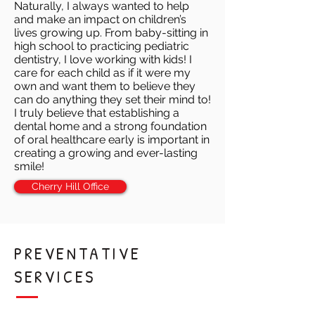
Naturally, I always wanted to help
and make an impact on children’s
lives growing up. From baby-sitting in
high school to practicing pediatric
dentistry, I love working with kids! I
care for each child as if it were my
own and want them to believe they
can do anything they set their mind to!
I truly believe that establishing a
dental home and a strong foundation
of oral healthcare early is important in
creating a growing and ever-lasting
smile!
Cherry Hill Office
PREVENTATIVE
SERVICES