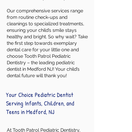
Our comprehensive services range
from routine check-ups and
cleanings to specialized treatments,
ensuring your child’s smile stays
healthy and bright. So why wait? Take
the first step towards exemplary
dental care for your little one and
choose Tooth Patrol Pediatric
Dentistry – the leading pediatric
dentist in Medford NJ! Your child’s
dental future will thank you!
Your Choice Pediatric Dentist
Serving Infants, Children, and
Teens in Medford, NJ
At Tooth Patrol Pediatric Dentistry,