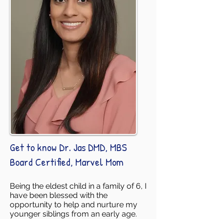
Get to know Dr. Jas DMD, MBS
Board Certified, Marvel Mom
Being the eldest child in a family of 6, I
have been blessed with the
opportunity to help and nurture my
younger siblings from an early age.