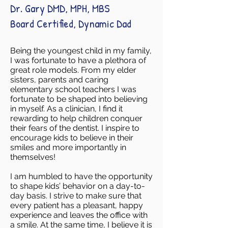
Dr. Gary DMD, MPH, MBS
Board Certified, Dynamic Dad
Being the youngest child in my family,
I was fortunate to have a plethora of
great role models. From my elder
sisters, parents and caring
elementary school teachers I was
fortunate to be shaped into believing
in myself. As a clinician, I find it
rewarding to help children conquer
their fears of the dentist. I inspire to
encourage kids to believe in their
smiles and more importantly in
themselves!
I am humbled to have the opportunity
to shape kids’ behavior on a day-to-
day basis. I strive to make sure that
every patient has a pleasant, happy
experience and leaves the office with
a smile. At the same time, I believe it is