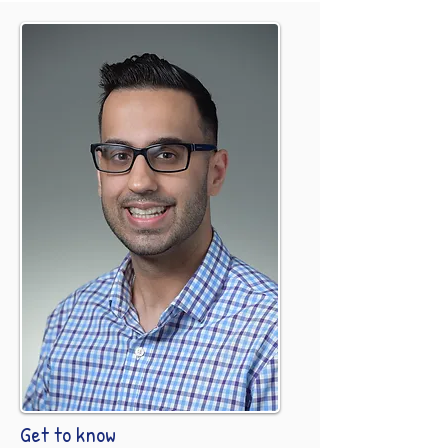
Get to know