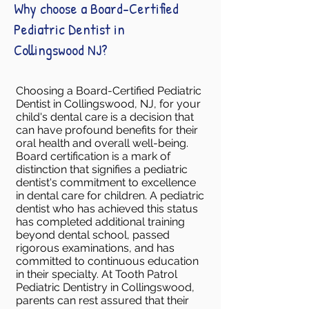
Why choose a Board-Certified
Pediatric Dentist in
Collingswood NJ?
Choosing a Board-Certified Pediatric
Dentist in Collingswood, NJ, for your
child's dental care is a decision that
can have profound benefits for their
oral health and overall well-being.
Board certification is a mark of
distinction that signifies a pediatric
dentist's commitment to excellence
in dental care for children. A pediatric
dentist who has achieved this status
has completed additional training
beyond dental school, passed
rigorous examinations, and has
committed to continuous education
in their specialty. At Tooth Patrol
Pediatric Dentistry in Collingswood,
parents can rest assured that their