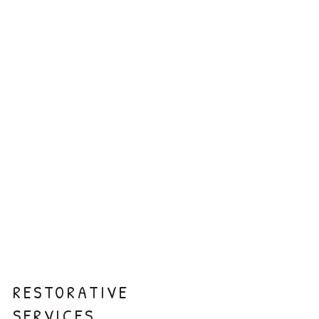
Fluoride
Sealants
Silver Diamine
Fluoride
RESTORATIVE
SERVICES