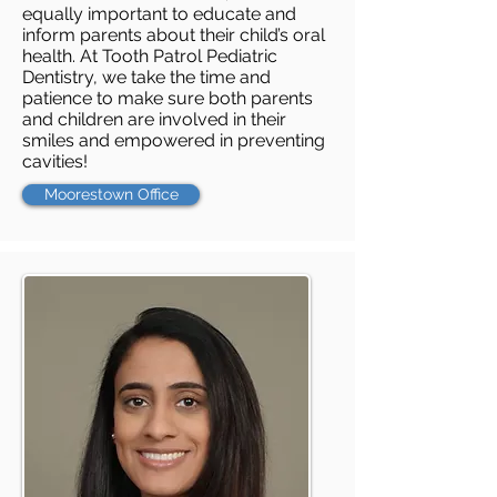
equally important to educate and
inform parents about their child’s oral
health. At Tooth Patrol Pediatric
Dentistry, we take the time and
patience to make sure both parents
and children are involved in their
smiles and empowered in preventing
cavities!
Moorestown Office