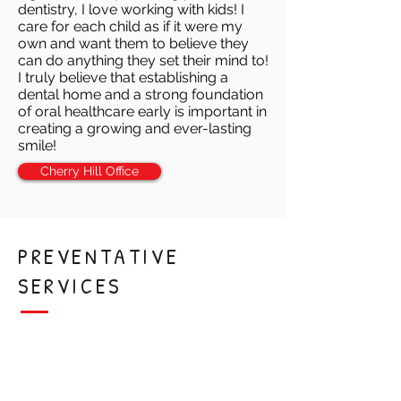
dentistry, I love working with kids! I
care for each child as if it were my
own and want them to believe they
can do anything they set their mind to!
I truly believe that establishing a
dental home and a strong foundation
of oral healthcare early is important in
creating a growing and ever-lasting
smile!
Cherry Hill Office
PREVENTATIVE
SERVICES
Teeth Cleaning