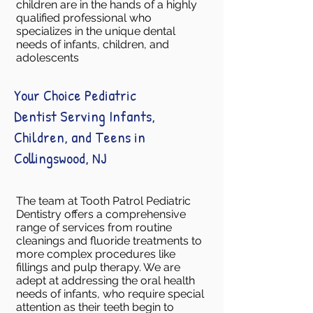
children are in the hands of a highly
qualified professional who
specializes in the unique dental
needs of infants, children, and
adolescents
Your Choice Pediatric
Dentist Serving Infants,
Children, and Teens in
Collingswood, NJ
The team at Tooth Patrol Pediatric
Dentistry offers a comprehensive
range of services from routine
cleanings and fluoride treatments to
more complex procedures like
fillings and pulp therapy. We are
adept at addressing the oral health
needs of infants, who require special
attention as their teeth begin to