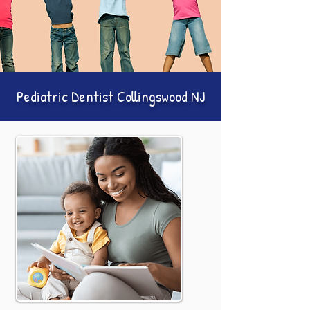
Pediatric Dentist Collingswood NJ