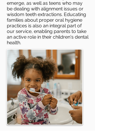
emerge, as well as teens who may
be dealing with alignment issues or
wisdom teeth extractions. Educating
families about proper oral hygiene
practices is also an integral part of
our service, enabling parents to take
an active role in their children's dental
health.