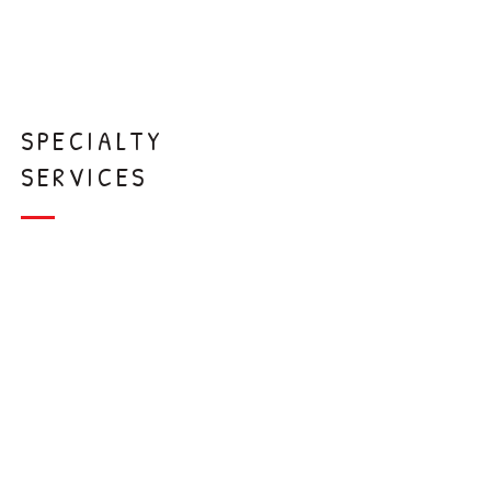
Extraction
s
SPECIALTY
SERVICES
Interceptive
Orthodontics
Laser
Frenectomy