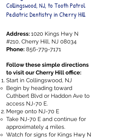
Collingswood, NJ, to Tooth Patrol
Pediatric Dentistry in Cherry Hill
Address:
1020 Kings Hwy N
#210, Cherry Hill, NJ 08034
Phone:
856-779-7171
Follow these simple directions
to visit our Cherry Hill office:
Start in Collingswood, NJ
Begin by heading toward
Cuthbert Blvd or Haddon Ave to
access NJ-70 E.
Merge onto NJ-70 E
Take NJ-70 E and continue for
approximately 4 miles.
Watch for signs for Kings Hwy N