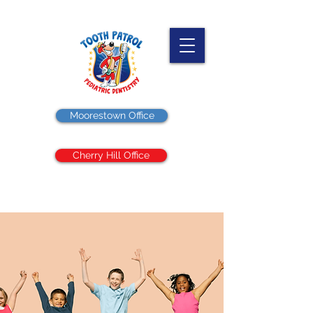
Moorestown Office
Cherry Hill Office