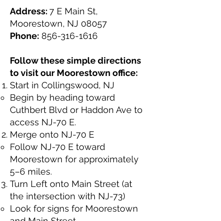
Address:
7 E Main St,
Moorestown, NJ 08057
Phone:
856-316-1616
Follow these simple directions
to visit our Moorestown office:
Start in Collingswood, NJ
Begin by heading toward
Cuthbert Blvd or Haddon Ave to
access NJ-70 E.
Merge onto NJ-70 E
Follow NJ-70 E toward
Moorestown for approximately
5–6 miles.
Turn Left onto Main Street (at
the intersection with NJ-73)
Look for signs for Moorestown
and Main Street.