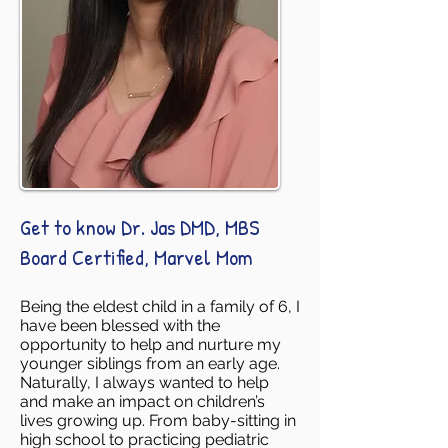
Get to know Dr. Jas DMD, MBS
Board Certified, Marvel Mom
Being the eldest child in a family of 6, I
have been blessed with the
opportunity to help and nurture my
younger siblings from an early age.
Naturally, I always wanted to help
and make an impact on children’s
lives growing up. From baby-sitting in
high school to practicing pediatric