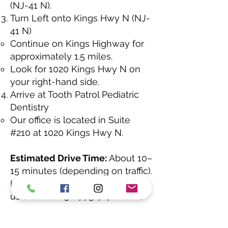
(NJ-41 N).
Turn Left onto Kings Hwy N (NJ-
41 N)
Continue on Kings Highway for
approximately 1.5 miles.
Look for 1020 Kings Hwy N on
your right-hand side.
Arrive at Tooth Patrol Pediatric
Dentistry
Our office is located in Suite
#210 at 1020 Kings Hwy N.
Estimated Drive Time:
About 10–
15 minutes (depending on traffic).
If you need help finding us, give
us a call at
856-779-7171
. We’re
excited to welcome you!