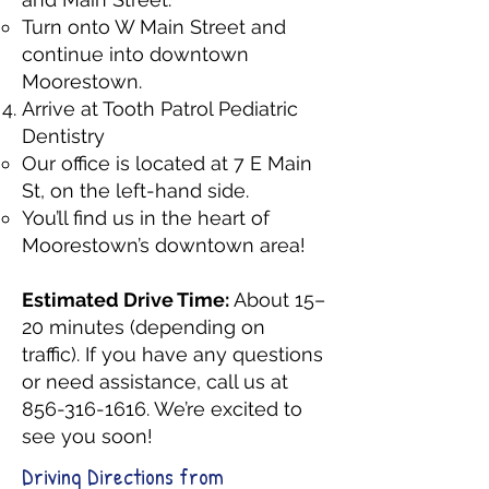
Turn onto W Main Street and
continue into downtown
Moorestown.
Arrive at Tooth Patrol Pediatric
Dentistry
Our office is located at 7 E Main
St, on the left-hand side.
You’ll find us in the heart of
Moorestown’s downtown area!
Estimated Drive Time:
About 15–
20 minutes (depending on
traffic). If you have any questions
or need assistance, call us at
856-316-1616
. We’re excited to
see you soon!
Driving Directions from