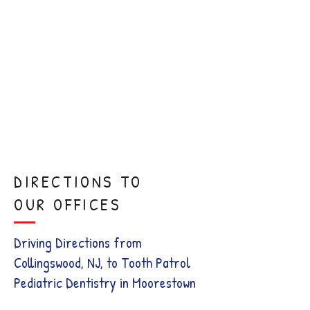
Sedation
Dentistry
Comfort
Visits
DIRECTIONS TO
OUR OFFICES
Driving Directions from
Collingswood, NJ, to Tooth Patrol
Pediatric Dentistry in Moorestown