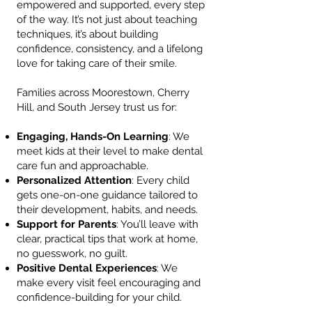
empowered and supported, every step
of the way. It’s not just about teaching
techniques, it’s about building
confidence, consistency, and a lifelong
love for taking care of their smile.
Families across Moorestown, Cherry
Hill, and South Jersey trust us for:
Engaging, Hands-On Learning
: We
meet kids at their level to make dental
care fun and approachable.
Personalized Attention
: Every child
gets one-on-one guidance tailored to
their development, habits, and needs.
Support for Parents
: You’ll leave with
clear, practical tips that work at home,
no guesswork, no guilt.
Positive Dental Experiences
: We
make every visit feel encouraging and
confidence-building for your child.