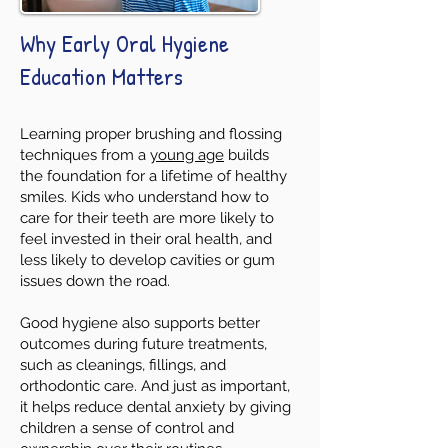
Why Early Oral Hygiene
Education Matters
Learning proper brushing and flossing
techniques from a
young age
builds
the foundation for a lifetime of healthy
smiles. Kids who understand how to
care for their teeth are more likely to
feel invested in their oral health, and
less likely to develop cavities or gum
issues down the road.
Good hygiene also supports better
outcomes during future treatments,
such as cleanings, fillings, and
orthodontic care. And just as important,
it helps reduce dental anxiety by giving
children a sense of control and