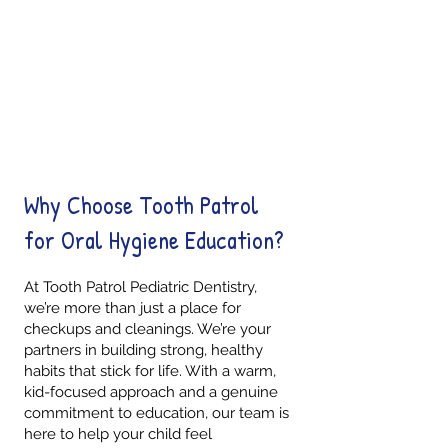
Kid-Friendly Learning
Parent Support
Smile Confidence
Why Choose Tooth Patrol
for Oral Hygiene Education?
At Tooth Patrol Pediatric Dentistry,
we’re more than just a place for
checkups and cleanings. We’re your
partners in building strong, healthy
habits that stick for life. With a warm,
kid-focused approach and a genuine
commitment to education, our team is
here to help your child feel