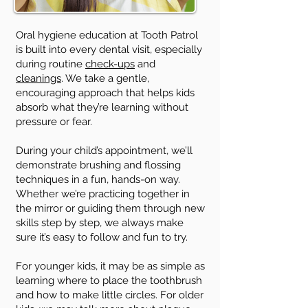
Oral hygiene education at Tooth Patrol
is built into every dental visit, especially
during routine
check-ups
and
cleanings
. We take a gentle,
encouraging approach that helps kids
absorb what they’re learning without
pressure or fear.
During your child’s appointment, we’ll
demonstrate brushing and flossing
techniques in a fun, hands-on way.
Whether we’re practicing together in
the mirror or guiding them through new
skills step by step, we always make
sure it’s easy to follow and fun to try.
For younger kids, it may be as simple as
learning where to place the toothbrush
and how to make little circles. For older