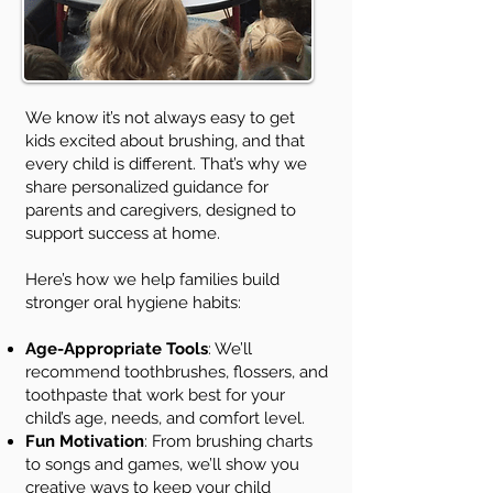
We know it’s not always easy to get
kids excited about brushing, and that
every child is different. That’s why we
share personalized guidance for
parents and caregivers, designed to
support success at home.
Here’s how we help families build
stronger oral hygiene habits:
Age-Appropriate Tools
: We’ll
recommend toothbrushes, flossers, and
toothpaste that work best for your
child’s age, needs, and comfort level.
Fun Motivation
: From brushing charts
to songs and games, we’ll show you
creative ways to keep your child