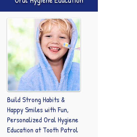
Build Strong Habits &
Happy Smiles with Fun,
Personalized Oral Hygiene
Education at Tooth Patrol