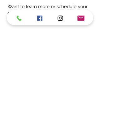
Want to learn more or schedule your
child’s next appointment?
Contact us
today to get started.
Whether it’s your child’s first toothbrush
or their first solo flossing success, we’re
here to cheer them on and support
their smile every step of the way.
Moorestown Office
Cherry Hill Office
MOORESTOWN