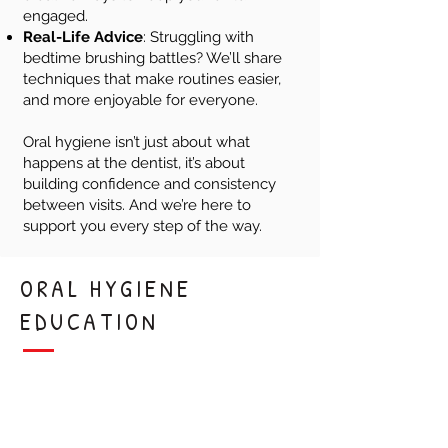
engaged.
Real-Life Advice
: Struggling with
bedtime brushing battles? We’ll share
techniques that make routines easier,
and more enjoyable for everyone.
Oral hygiene isn’t just about what
happens at the dentist, it’s about
building confidence and consistency
between visits. And we’re here to
support you every step of the way.
ORAL HYGIENE
EDUCATION
Healthy Habits