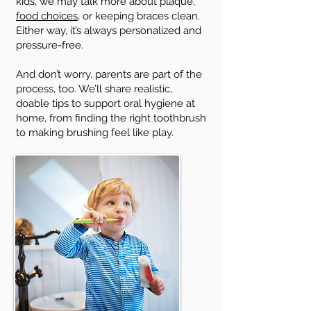
kids, we may talk more about plaque,
food choices
, or keeping braces clean.
Either way, it’s always personalized and
pressure-free.
And don’t worry, parents are part of the
process, too. We’ll share realistic,
doable tips to support oral hygiene at
home, from finding the right toothbrush
to making brushing feel like play.