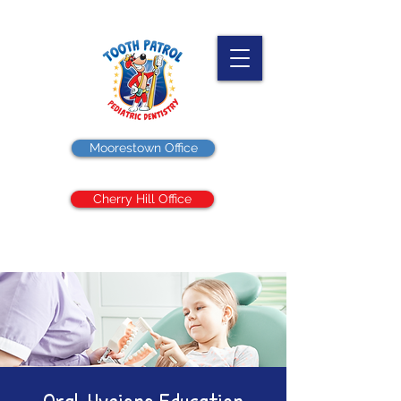
Moorestown Office
Cherry Hill Office
Oral Hygiene Education