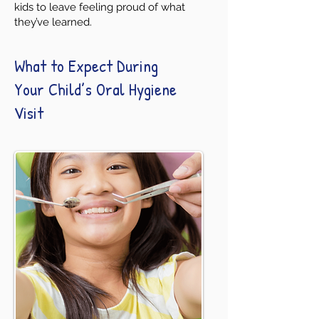
kids to leave feeling proud of what
they’ve learned.
What to Expect During
Your Child’s Oral Hygiene
Visit