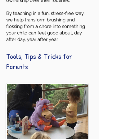
ownership over their routines.
By teaching in a fun, stress-free way,
we help transform
brushing
and
flossing from a chore into something
your child can feel good about, day
after day, year after year.
Tools, Tips & Tricks for
Parents