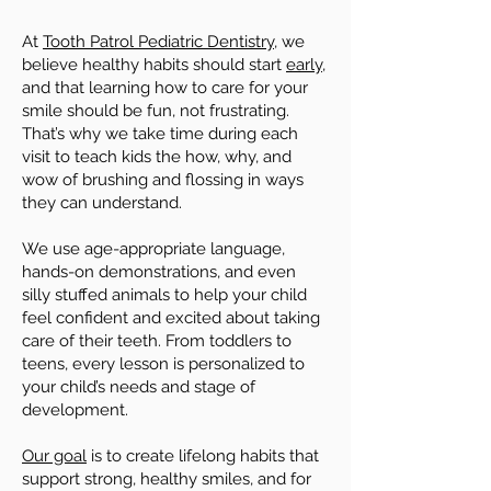
At
Tooth Patrol Pediatric Dentistry
, we
believe healthy habits should start
early
,
and that learning how to care for your
smile should be fun, not frustrating.
That’s why we take time during each
visit to teach kids the how, why, and
wow of brushing and flossing in ways
they can understand.
We use age-appropriate language,
hands-on demonstrations, and even
silly stuffed animals to help your child
feel confident and excited about taking
care of their teeth. From toddlers to
teens, every lesson is personalized to
your child’s needs and stage of
development.
Our goal
is to create lifelong habits that
support strong, healthy smiles, and for