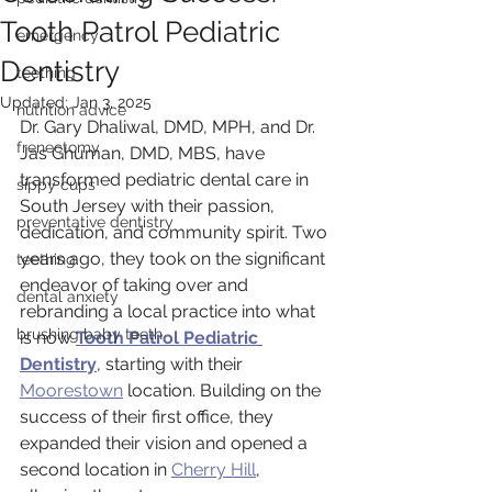
Tooth Patrol Pediatric
emergency
Dentistry
teething
Updated:
Jan 3, 2025
nutrition advice
Dr. Gary Dhaliwal, DMD, MPH, and Dr. 
frenectomy
Jas Ghuman, DMD, MBS, have 
transformed pediatric dental care in 
sippy cups
South Jersey with their passion, 
preventative dentistry
dedication, and community spirit. Two 
years ago, they took on the significant 
teething
endeavor of taking over and 
dental anxiety
rebranding a local practice into what 
brushing baby teeth
is now 
Tooth Patrol Pediatric 
Dentistry
, starting with their 
Moorestown
 location. Building on the 
success of their first office, they 
expanded their vision and opened a 
second location in 
Cherry Hill
, 