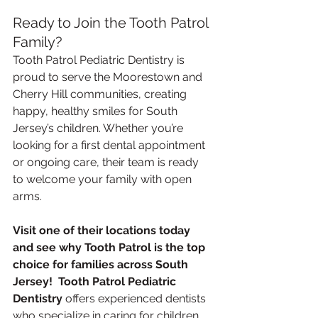
Ready to Join the Tooth Patrol 
Family?
Tooth Patrol Pediatric Dentistry is 
proud to serve the Moorestown and 
Cherry Hill communities, creating 
happy, healthy smiles for South 
Jersey’s children. Whether you’re 
looking for a first dental appointment 
or ongoing care, their team is ready 
to welcome your family with open 
arms.
Visit one of their locations today 
and see why Tooth Patrol is the top 
choice for families across South 
Jersey!  Tooth Patrol Pediatric 
Dentistry
 offers experienced dentists 
who specialize in caring for children. 