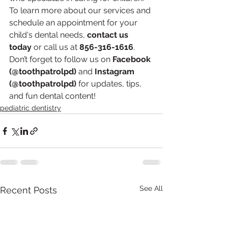
To learn more about our services and 
schedule an appointment for your 
child's dental needs, 
contact us 
today
 or call us at 
856-316-1616
. 
Don’t forget to follow us on 
Facebook 
(@toothpatrolpd)
 and 
Instagram 
(@toothpatrolpd)
 for updates, tips, 
and fun dental content!
pediatric dentistry
See All
Recent Posts