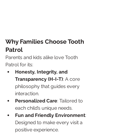
Why Families Choose Tooth 
Patrol
Parents and kids alike love Tooth 
Patrol for its:
Honesty, Integrity, and 
Transparency (H-I-T)
: A core 
philosophy that guides every 
interaction.
Personalized Care
: Tailored to 
each child’s unique needs.
Fun and Friendly Environment
: 
Designed to make every visit a 
positive experience.