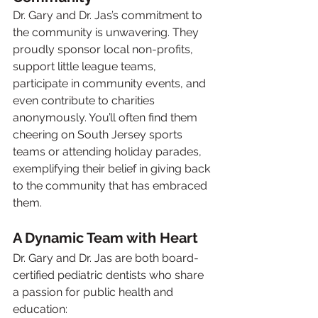
Dr. Gary and Dr. Jas’s commitment to 
the community is unwavering. They 
proudly sponsor local non-profits, 
support little league teams, 
participate in community events, and 
even contribute to charities 
anonymously. You’ll often find them 
cheering on South Jersey sports 
teams or attending holiday parades, 
exemplifying their belief in giving back 
to the community that has embraced 
them.
A Dynamic Team with Heart
Dr. Gary and Dr. Jas are both board-
certified pediatric dentists who share 
a passion for public health and 
education: