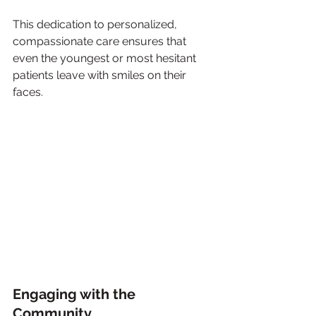
This dedication to personalized, 
compassionate care ensures that 
even the youngest or most hesitant 
patients leave with smiles on their 
faces.
Engaging with the 
Community