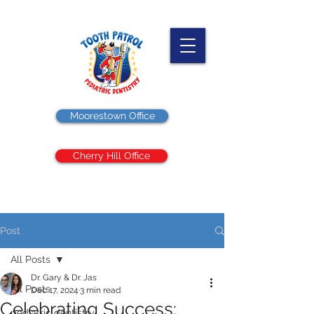
Moorestown Office
Cherry Hill Office
Post
All Posts
Dr. Gary & Dr. Jas
All Posts
Dec 17, 2024
3 min read
Celebrating Success:
pediatric dentistry