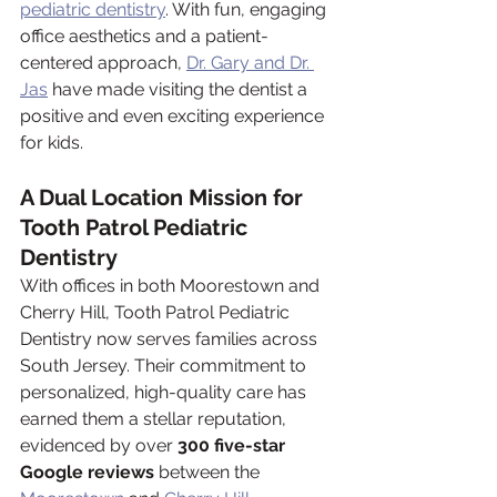
pediatric dentistry
. With fun, engaging 
office aesthetics and a patient-
centered approach, 
Dr. Gary and Dr. 
Jas
 have made visiting the dentist a 
positive and even exciting experience 
for kids.
A Dual Location Mission for 
Tooth Patrol Pediatric 
Dentistry
With offices in both Moorestown and 
Cherry Hill, Tooth Patrol Pediatric 
Dentistry now serves families across 
South Jersey. Their commitment to 
personalized, high-quality care has 
earned them a stellar reputation, 
evidenced by over 
300 five-star 
Google reviews
 between the 