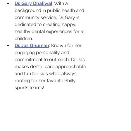
Dr. Gary Dhaliwal
: With a 
background in public health and 
community service, Dr. Gary is 
dedicated to creating happy, 
healthy dental experiences for all 
children.
Dr. Jas Ghuman
: Known for her 
engaging personality and 
commitment to outreach, Dr. Jas 
makes dental care approachable 
and fun for kids while always 
rooting for her favorite Philly 
sports teams!