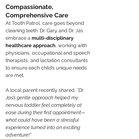
Compassionate, 
Comprehensive Care
At Tooth Patrol, care goes beyond 
cleaning teeth. Dr. Gary and Dr. Jas 
embrace a 
multi-disciplinary 
healthcare approach
, working with 
physicians, occupational and speech 
therapists, and lactation consultants 
to ensure each child’s unique needs 
are met.
A local parent recently shared, 
“Dr. 
Jas’s gentle approach helped my 
nervous toddler feel completely at 
ease during their first appointment—
what could have been a stressful 
experience turned into an exciting 
adventure!”