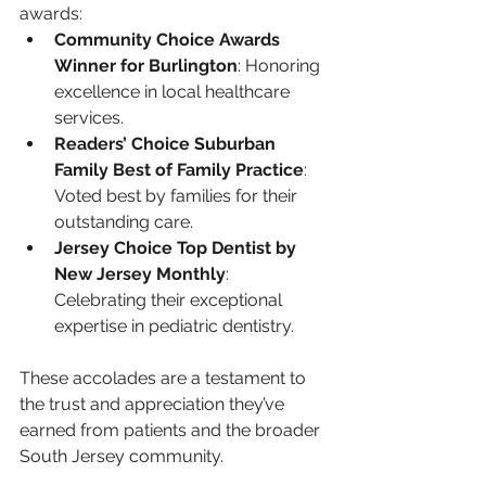
awards:
Community Choice Awards 
Winner for Burlington
: Honoring 
excellence in local healthcare 
services.
Readers’ Choice Suburban 
Family Best of Family Practice
: 
Voted best by families for their 
outstanding care.
Jersey Choice Top Dentist by 
New Jersey Monthly
: 
Celebrating their exceptional 
expertise in pediatric dentistry.
These accolades are a testament to 
the trust and appreciation they’ve 
earned from patients and the broader 
South Jersey community.