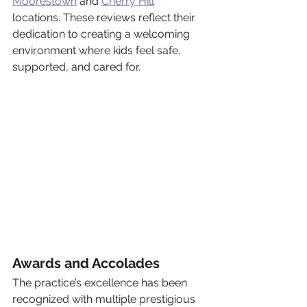
Moorestown
 and 
Cherry Hill
locations. These reviews reflect their 
dedication to creating a welcoming 
environment where kids feel safe, 
supported, and cared for.
Awards and Accolades
The practice’s excellence has been 
recognized with multiple prestigious 