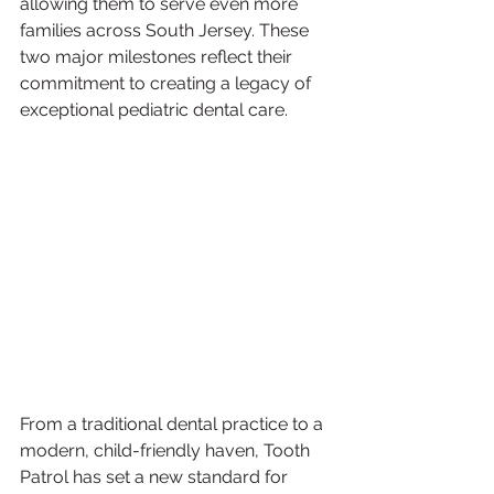
allowing them to serve even more 
families across South Jersey. These 
two major milestones reflect their 
commitment to creating a legacy of 
exceptional pediatric dental care.
From a traditional dental practice to a 
modern, child-friendly haven, Tooth 
Patrol has set a new standard for 